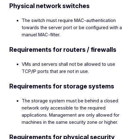
Physical network switches
The switch must require MAC-authentication
towards the server port or be configured with a
manuel MAC-filter.
Requirements for routers / firewalls
VMs and servers shall not be allowed to use
TCP/IP ports that are not in use.
Requirements for storage systems
The storage system must be behind a closed
network only accessible to the required
applications. Management are only allowed for
machines in the same security zone or higher.
Requirements for physical security