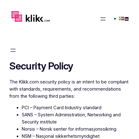
Skip
to
Linked
content
Security Policy
The Klikk.com security policy is an intent to be compliant
with standards, requirements, and recommendations
from the following third parties:
PCI – Payment Card Industry standard
SANS – System Administration, Networking and
Security institute
Norsis – Norsk senter for informasjonssikring
NSM – Nasjonal sikkerhetsmyndighet