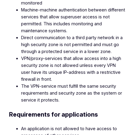
monitored
Machine-machine authentication between different
services that allow superuser access is not
permitted. This includes monitoring and
maintenance systems.
Direct communication to a third party network in a
high security zone is not permitted and must go
through a protected service in a lower zone.
VPN/proxy-services that allow access into a high
security zone is not allowed unless every VPN
user have its unique IP-address with a restrictive
firewall in front.
The VPN-service must fulfill the same security
requirements and security zone as the system or
service it protects.
Requirements for applications
An application is not allowed to have access to