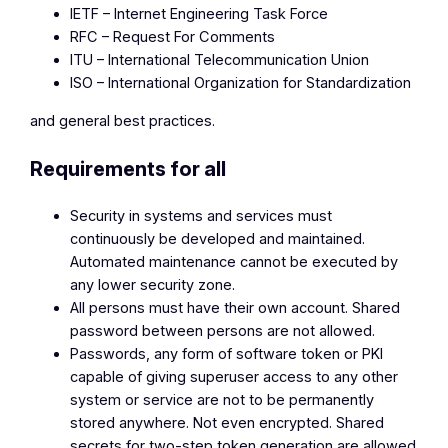
IETF – Internet Engineering Task Force
RFC – Request For Comments
ITU – International Telecommunication Union
ISO – International Organization for Standardization
and general best practices.
Requirements for all
Security in systems and services must
continuously be developed and maintained.
Automated maintenance cannot be executed by
any lower security zone.
All persons must have their own account. Shared
password between persons are not allowed.
Passwords, any form of software token or PKI
capable of giving superuser access to any other
system or service are not to be permanently
stored anywhere. Not even encrypted. Shared
secrets for two-step token generation are allowed