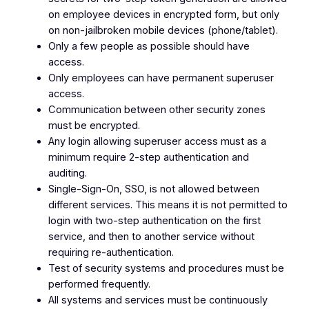
on employee devices in encrypted form, but only
on non-jailbroken mobile devices (phone/tablet).
Only a few people as possible should have
access.
Only employees can have permanent superuser
access.
Communication between other security zones
must be encrypted.
Any login allowing superuser access must as a
minimum require 2-step authentication and
auditing.
Single-Sign-On, SSO, is not allowed between
different services. This means it is not permitted to
login with two-step authentication on the first
service, and then to another service without
requiring re-authentication.
Test of security systems and procedures must be
performed frequently.
All systems and services must be continuously