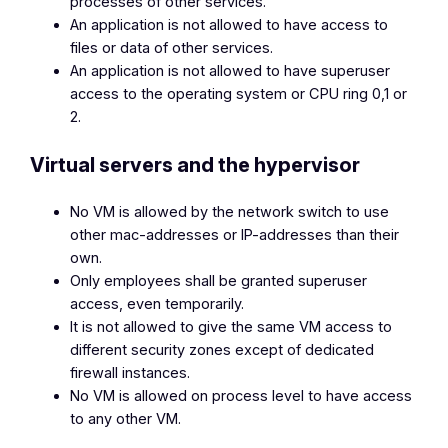
processes of other services.
An application is not allowed to have access to
files or data of other services.
An application is not allowed to have superuser
access to the operating system or CPU ring 0,1 or
2.
Virtual servers and the hypervisor
No VM is allowed by the network switch to use
other mac-addresses or IP-addresses than their
own.
Only employees shall be granted superuser
access, even temporarily.
It is not allowed to give the same VM access to
different security zones except of dedicated
firewall instances.
No VM is allowed on process level to have access
to any other VM.