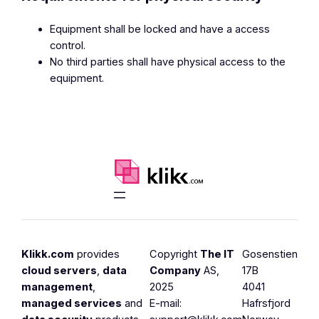
Equipment shall be locked and have a access
control.
No third parties shall have physical access to the
equipment.
Klikk.com
provides
Copyright
The IT
Gosenstien
cloud servers
,
data
Company
AS,
17B
management
,
2025
4041
managed services
and
E-mail:
Hafrsfjord