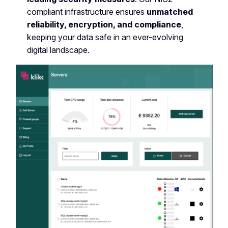
compliant infrastructure ensures
unmatched
reliability, encryption, and compliance
,
keeping your data safe in an ever-evolving
digital landscape.