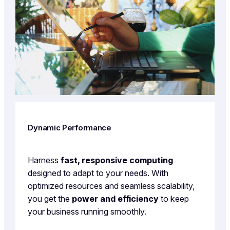
Dynamic Performance
Harness
fast, responsive computing
designed to adapt to your needs. With
optimized resources and seamless scalability,
you get the
power and efficiency
to keep
your business running smoothly.