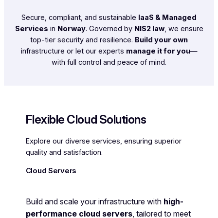
Secure, compliant, and sustainable
IaaS & Managed
Services
in
Norway
. Governed by
NIS2 law
, we ensure
top-tier security and resilience.
Build your own
infrastructure or let our experts
manage it for you
—
with full control and peace of mind.
Flexible Cloud Solutions
Explore our diverse services, ensuring superior
quality and satisfaction.
Cloud Servers
Build and scale your infrastructure with
high-
performance cloud servers
, tailored to meet