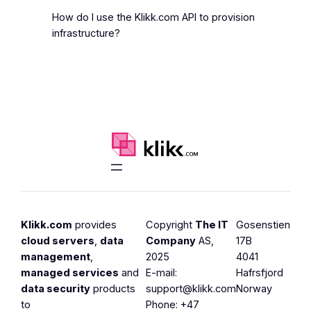
How do I use the Klikk.com API to provision
infrastructure?
Klikk.com
provides
Copyright
The IT
Gosenstien
cloud servers
,
data
Company
AS,
17B
management
,
2025
4041
managed services
and
E-mail:
Hafrsfjord
data security
products
support@klikk.com
Norway
to
Phone: +47