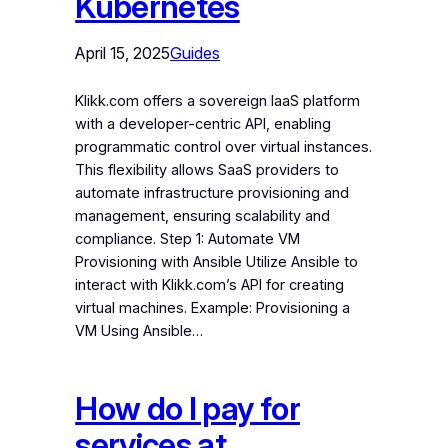
Kubernetes
April 15, 2025
Guides
Klikk.com offers a sovereign IaaS platform
with a developer-centric API, enabling
programmatic control over virtual instances.
This flexibility allows SaaS providers to
automate infrastructure provisioning and
management, ensuring scalability and
compliance. Step 1: Automate VM
Provisioning with Ansible Utilize Ansible to
interact with Klikk.com’s API for creating
virtual machines. Example: Provisioning a
VM Using Ansible…
How do I pay for
services at