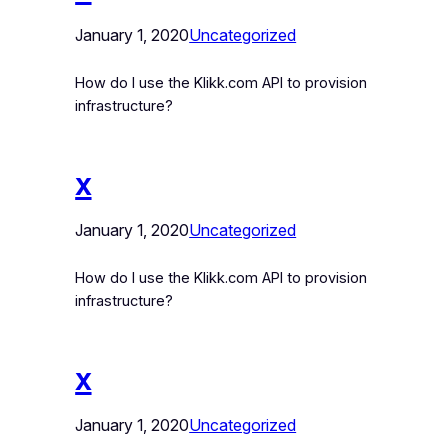
January 1, 2020
Uncategorized
How do I use the Klikk.com API to provision
infrastructure?
x
January 1, 2020
Uncategorized
How do I use the Klikk.com API to provision
infrastructure?
x
January 1, 2020
Uncategorized