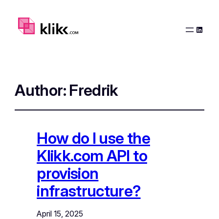
Linked
Author:
Fredrik
How do I use the
Klikk.com API to
provision
infrastructure?
April 15, 2025