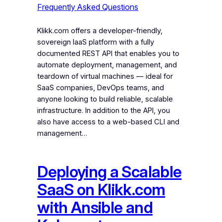
Frequently Asked Questions
Klikk.com offers a developer-friendly,
sovereign IaaS platform with a fully
documented REST API that enables you to
automate deployment, management, and
teardown of virtual machines — ideal for
SaaS companies, DevOps teams, and
anyone looking to build reliable, scalable
infrastructure. In addition to the API, you
also have access to a web-based CLI and
management…
Deploying a Scalable
SaaS on Klikk.com
with Ansible and