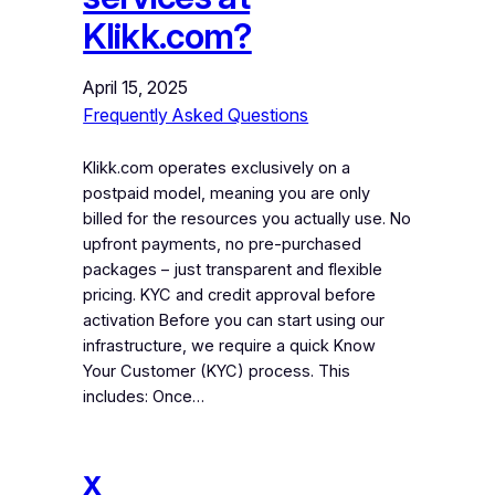
Klikk.com?
April 15, 2025
Frequently Asked Questions
Klikk.com operates exclusively on a
postpaid model, meaning you are only
billed for the resources you actually use. No
upfront payments, no pre-purchased
packages – just transparent and flexible
pricing. KYC and credit approval before
activation Before you can start using our
infrastructure, we require a quick Know
Your Customer (KYC) process. This
includes: Once…
x