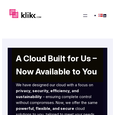
Skip
to
Linked
content
A Cloud Built for Us –
Now Available to You
We have designed our cloud with a focus on
privacy, security, efficiency, and
sustainability
– ensuring complete control
without compromises. Now, we offer the same
powerful, flexible, and secure
cloud
solutions to you, tailored to meet your needs.