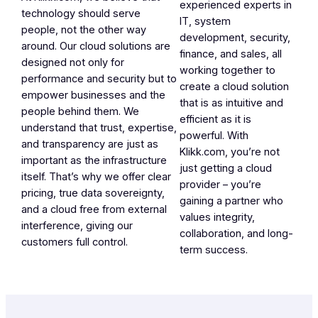
experienced experts in
technology should serve
IT, system
people, not the other way
development, security,
around. Our cloud solutions are
finance, and sales, all
designed not only for
working together to
performance and security but to
create a cloud solution
empower businesses and the
that is as intuitive and
people behind them. We
efficient as it is
understand that trust, expertise,
powerful. With
and transparency are just as
Klikk.com, you’re not
important as the infrastructure
just getting a cloud
itself. That’s why we offer clear
provider – you’re
pricing, true data sovereignty,
gaining a partner who
and a cloud free from external
values integrity,
interference, giving our
collaboration, and long-
customers full control.
term success.