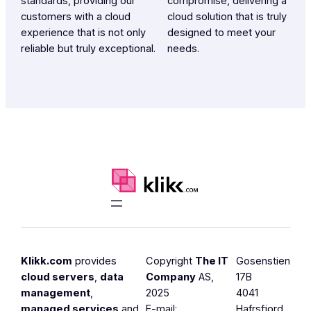
standards, providing our
compromise, delivering a
customers with a cloud
cloud solution that is truly
experience that is not only
designed to meet your
reliable but truly exceptional.
needs.
Klikk.com
provides
Copyright
The IT
Gosenstien
cloud servers
,
data
Company
AS,
17B
management
,
2025
4041
managed services
and
E-mail:
Hafrsfjord