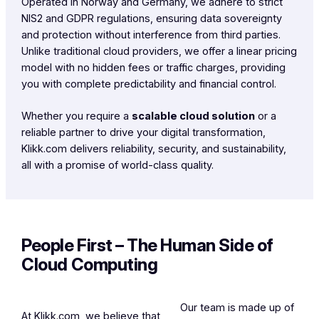
Operated in Norway and Germany, we adhere to strict
NIS2 and GDPR regulations, ensuring data sovereignty
and protection without interference from third parties.
Unlike traditional cloud providers, we offer a linear pricing
model with no hidden fees or traffic charges, providing
you with complete predictability and financial control.
Whether you require a
scalable cloud solution
or a
reliable partner to drive your digital transformation,
Klikk.com delivers reliability, security, and sustainability,
all with a promise of world-class quality.
People First – The Human Side of
Cloud Computing
Our team is made up of
At Klikk.com, we believe that