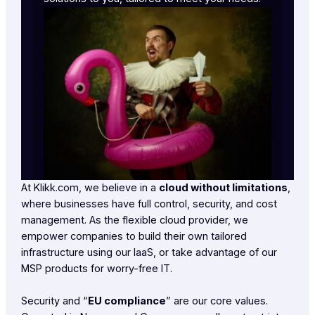
At Klikk.com, we believe in a
cloud without limitations
,
where businesses have full control, security, and cost
management. As the flexible cloud provider, we
empower companies to build their own tailored
infrastructure using our IaaS, or take advantage of our
MSP products for worry-free IT.
Security and “
EU compliance
” are our core values.