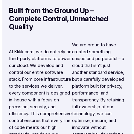
Built from the Ground Up –
Complete Control, Unmatched
Quality
We are proud to have
At Klikk.com, we do not rely on
created something
third-party platforms to power
unique and purposeful – a
our cloud. We develop and
cloud that isn’t just
control our entire software
another standard service,
stack. From core infrastructure
but a carefully developed
to the services we deliver,
platform built for privacy,
every component is designed
performance, and
in-house with a focus on
transparency. By retaining
precision, security, and
full ownership of our
efficiency. This comprehensive
technology, we can
control ensures that every line
optimise, secure, and
of code meets our high
innovate without